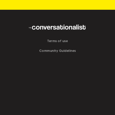
Terms of use
Community Guidelines
DMCA Notice
Brand Guidelines
Do Not Sell My Personal Information
Privacy Policy