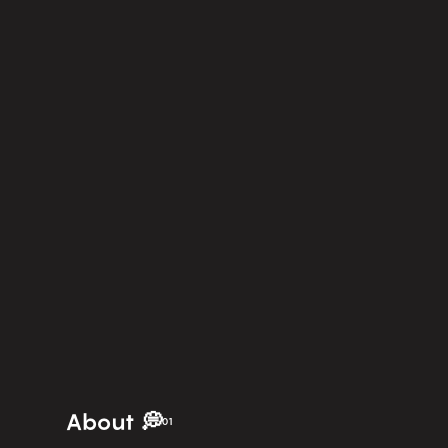
About 💭
01