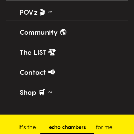
POVz 🎬
02
Community 🌎
03
The LIST 🏆
04
Contact 📢
05
Shop 🛒
06
it's the
for me
echo chambers
social anxie