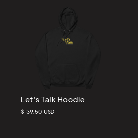
Let's Talk Hoodie
$ 39.50 USD