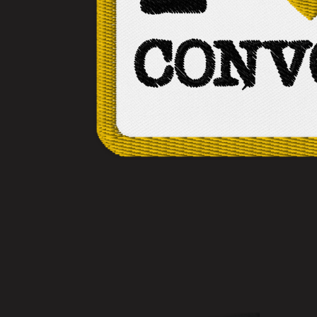
No items found.