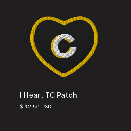
I Heart TC Patch
$ 12.50 USD