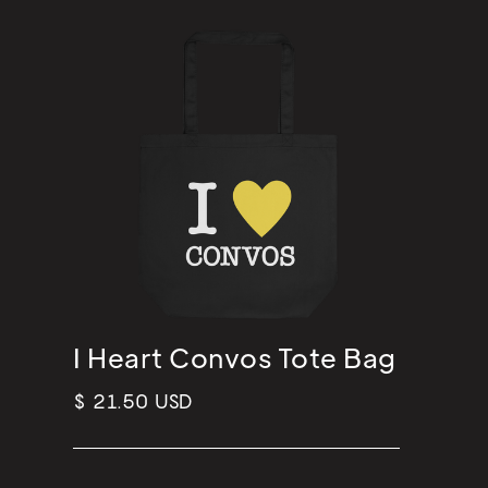
I Heart Convos Tote Bag
$ 21.50 USD