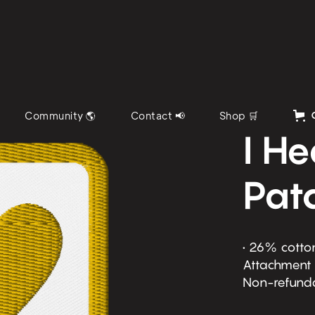
Community 🌎
Contact 📢
Shop 🛒
I H
Pat
• 26% cotton
Attachment o
Non-refund