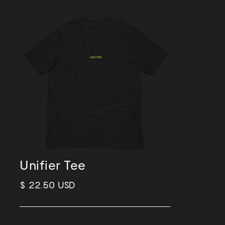
Unifier Tee
$ 22.50 USD