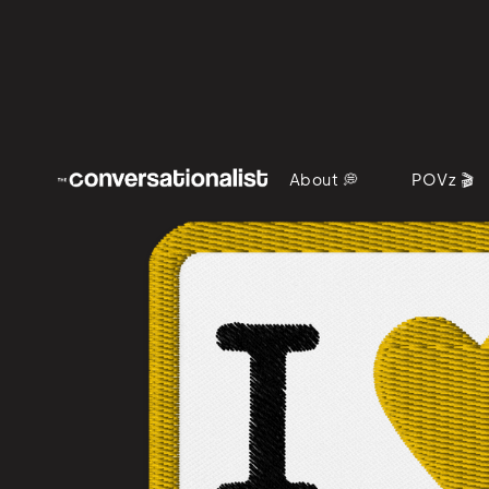
About 💭
POVz 🎬