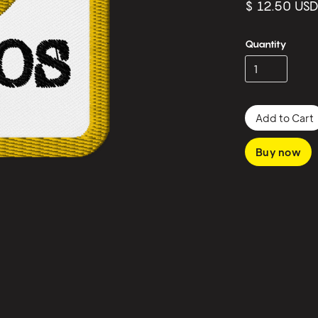
$ 12.50 US
Quantity
Buy now