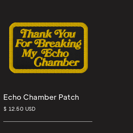
Echo Chamber Patch
$ 12.50 USD