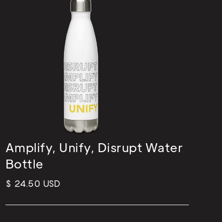
Amplify, Unify, Disrupt Water
Bottle
$ 24.50 USD