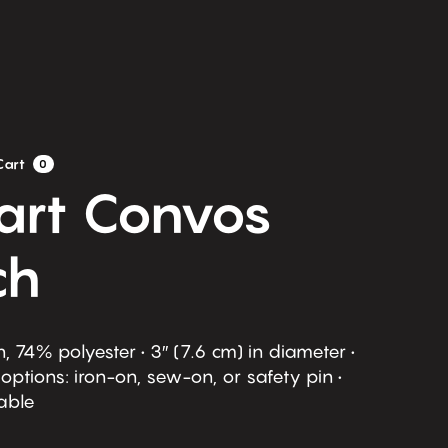
Cart
0
eart Convos
ch
, 74% polyester • 3″ (7.6 cm) in diameter •
ptions: iron-on, sew-on, or safety pin •
able