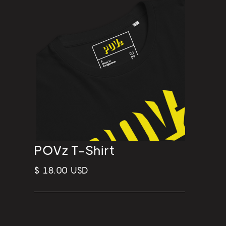
POVz T-Shirt
$ 18.00 USD