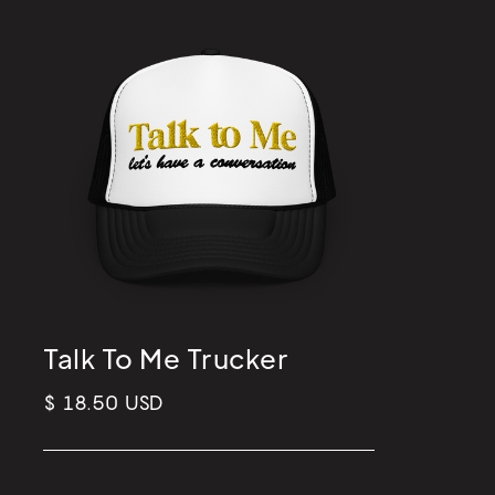
Talk To Me Trucker
$ 18.50 USD