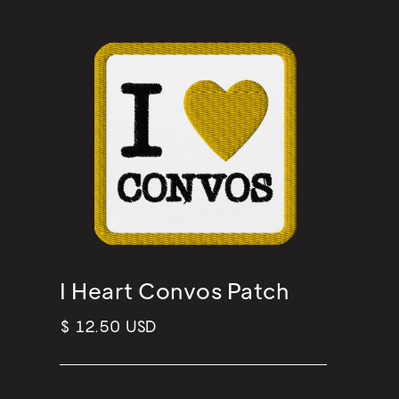
I Heart Convos Patch
$ 12.50 USD