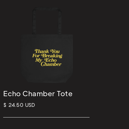
Echo Chamber Tote
$ 24.50 USD