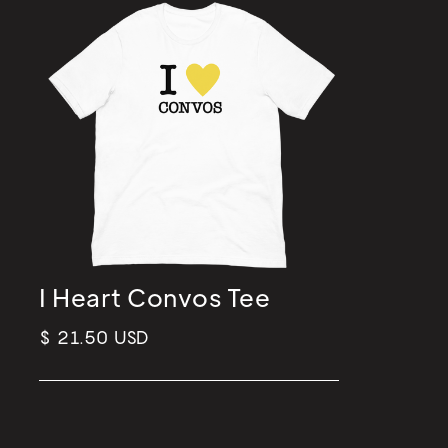
I Heart Convos Tee
$ 21.50 USD