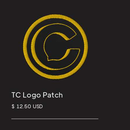
TC Logo Patch
$ 12.50 USD