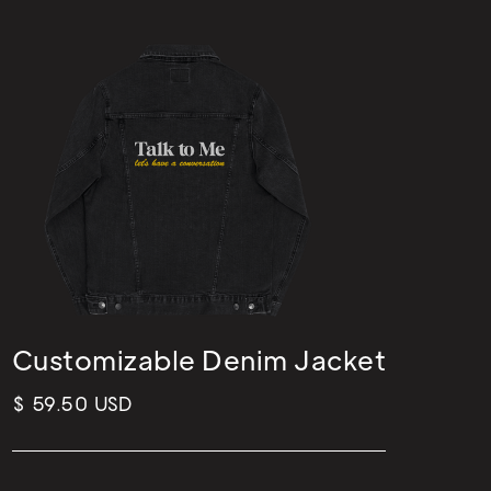
Customizable Denim Jacket
$ 59.50 USD